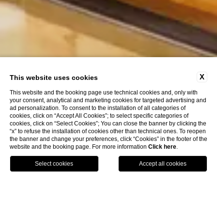
X
This website uses cookies
This website and the booking page use technical cookies and, only with
your consent, analytical and marketing cookies for targeted advertising and
ad personalization. To consent to the installation of all categories of
cookies, click on “Accept All Cookies”; to select specific categories of
cookies, click on “Select Cookies”; You can close the banner by clicking the
“x” to refuse the installation of cookies other than technical ones. To reopen
the banner and change your preferences, click “Cookies” in the footer of the
website and the booking page. For more information
Click here
.
Call
Menu
Book
Hotels Florence